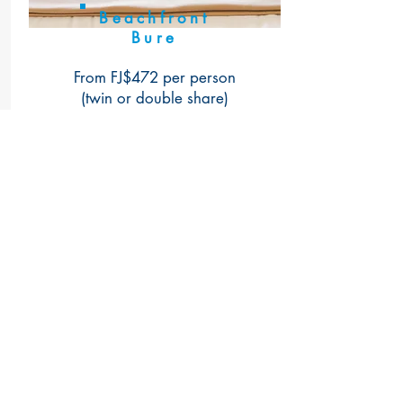
Beachfront
Bure
From FJ$472 per person
(twin or double share)
More Info
Book Now
Talk To Us
WhatsApp for free (message or call)
+679 992 4470
or
+679 992 4754