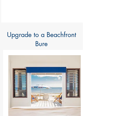
Upgrade to a Beachfront
Bure