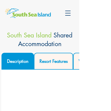
South Sea Island
Shared
Accommodation
Description
Resort Features
Video