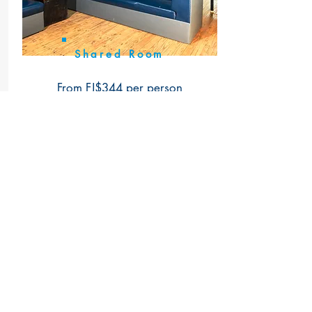
Shared Room
From FJ$344 per person
(adults only)
More Info
Book Now
Talk To Us
WhatsApp for free (message or call)
+679 992 4470
or
+679 992 4754