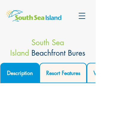
South Sea
Island
Beachfront Bures
Description
Resort Features
Video