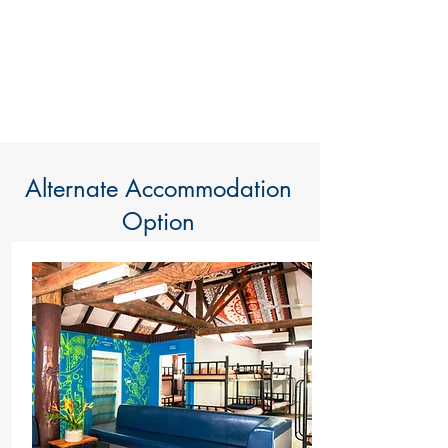
Alternate Accommodation
Option